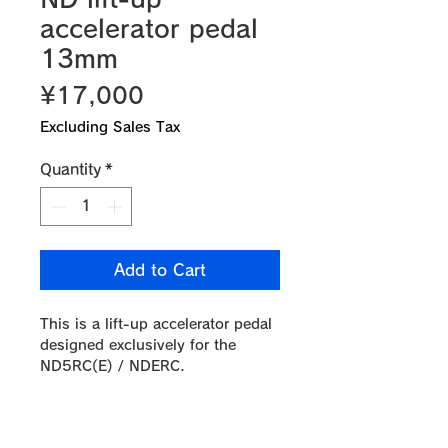
accelerator pedal
13mm
Price
¥17,000
Excluding Sales Tax
Quantity
*
Add to Cart
This is a lift-up accelerator pedal
designed exclusively for the
ND5RC(E) / NDERC.
The pedal position is raised by
13mm from the original position,