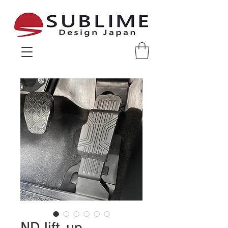
Sublime Design Japan
ND lift-up